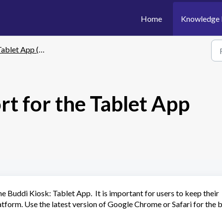
Home
Knowledge 
ablet App (Kiosk)
t for the Tablet App
the Buddi Kiosk: Tablet App.
It is important for users to keep their
atform. Use the latest version of Google Chrome or Safari for the 