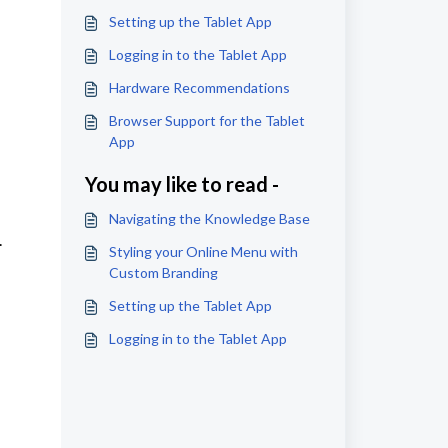
Setting up the Tablet App
Logging in to the Tablet App
Hardware Recommendations
Browser Support for the Tablet
App
You may like to read -
Navigating the Knowledge Base
.
Styling your Online Menu with
Custom Branding
Setting up the Tablet App
Logging in to the Tablet App