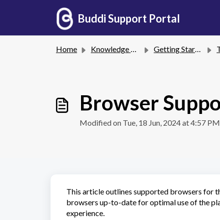
Skip to main content
Buddi Support Portal
Home
Knowledge base
Getting Started
T
Browser Suppor
Modified on Tue, 18 Jun, 2024 at 4:57 PM
This article outlines supported browsers for 
browsers up-to-date for optimal use of the pl
experience.