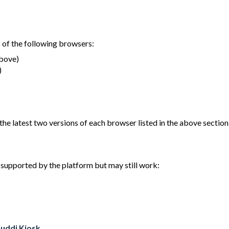
 of the following browsers:
above)
)
the latest two versions of each browser listed in the above section
y supported by the platform but may still work:
uddi Kiosk