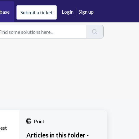
base
Login
Sign up
Submit a ticket
Print
best
Articles in this folder -