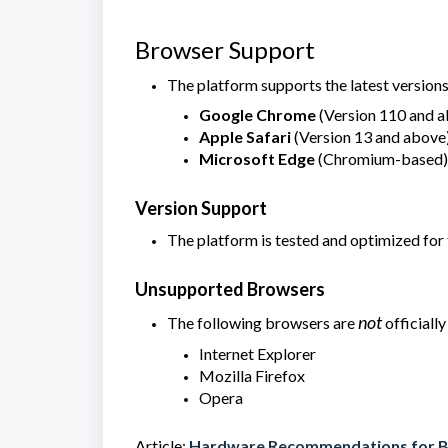
Browser Support
The platform supports the latest versions
Google Chrome
(Version 110 and 
Apple Safari
(Version 13 and above
Microsoft Edge
(Chromium-based)
Version Support
The platform is tested and optimized for 
Unsupported Browsers
not
The following browsers are
officiall
Internet Explorer
Mozilla Firefox
Opera
Article:
Hardware Recommendations for B