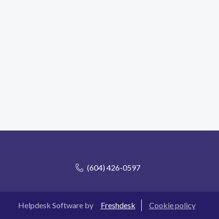
(604) 426-0597
Helpdesk Software by
Freshdesk
Cookie policy