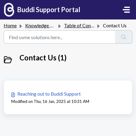
Skip to main content
Buddi Support Portal
Home
Knowledge base
Table of Contents
Contact Us
Contact Us (1)
Reaching out to Buddi Support
Modified on Thu, 16 Jan, 2025 at 10:31 AM