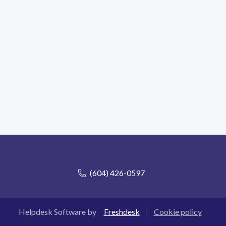
(604) 426-0597
Helpdesk Software by
Freshdesk
Cookie policy