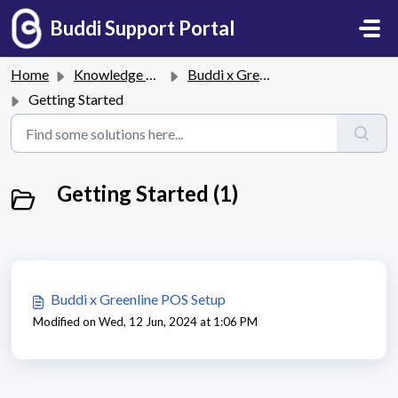
Skip to main content
Buddi Support Portal
Home
Knowledge base
Buddi x Greenline POS Integration
Getting Started
Getting Started (1)
Buddi x Greenline POS Setup
Modified on Wed, 12 Jun, 2024 at 1:06 PM