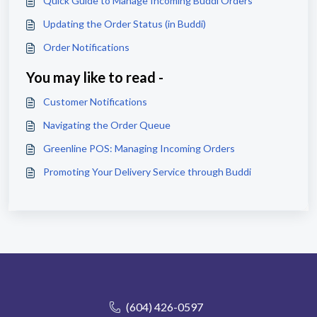
Quick Guide to Manage Incoming Buddi Orders
Updating the Order Status (in Buddi)
Order Notifications
You may like to read -
Customer Notifications
Navigating the Order Queue
Greenline POS: Managing Incoming Orders
Promoting Your Delivery Service through Buddi
(604) 426-0597