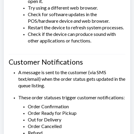
open it.
Try using a different web browser.
Check for software updates in the
POS/hardware device
and
web browser.
Restart the device to refresh system processes.
Check if the device can produce sound with
other applications or functions.
Customer Notifications
A message is sent to the customer (via SMS
text/email) when the order status gets updated in the
queue listing.
These order statuses trigger customer notifications:
Order Confirmation
Order Ready for Pickup
Out for Delivery
Order Cancelled
Refund