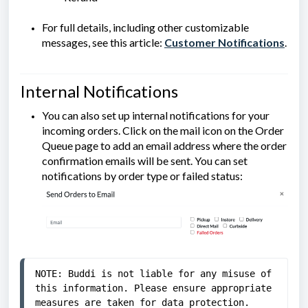
For full details, including other customizable
messages, see this article:
Customer Notifications
.
Internal Notifications
You can also set up internal notifications for your
incoming orders. Click on the mail icon on the Order
Queue page to add an email address where the order
confirmation emails will be sent. You can set
notifications by order type or failed status:
NOTE: Buddi
 is not liable for any misuse of 
this information. Please ensure appropriate 
measures are taken for data protection.