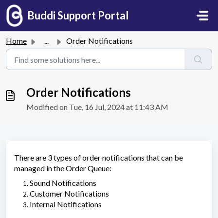
Skip to main content
Buddi Support Portal
Home
...
Order Notifications
Order Notifications
Modified on Tue, 16 Jul, 2024 at 11:43 AM
There are 3 types of order notifications that can be
managed in the Order Queue:
Sound Notifications
Customer Notifications
Internal Notifications