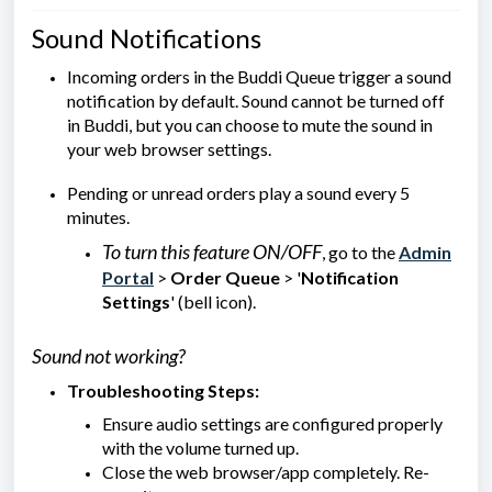
Sound Notifications
Incoming orders in the Buddi Queue trigger a sound
notification by default. Sound cannot be turned off
in Buddi, but you can choose to mute the sound in
your web browser settings.
Pending or unread orders play a sound every 5
minutes.
To turn this feature ON/OFF
, go to the
Admin
Portal
>
Order Queue
> '
Notification
Settings
' (bell icon).
Sound not working?
Troubleshooting Steps:
Ensure audio settings are configured properly
with the volume turned up.
Close the web browser/app completely. Re-