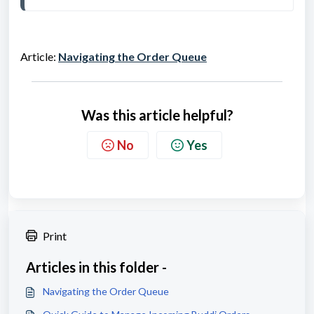
Article:
Navigating the Order Queue
Was this article helpful?
No
Yes
Print
Articles in this folder -
Navigating the Order Queue