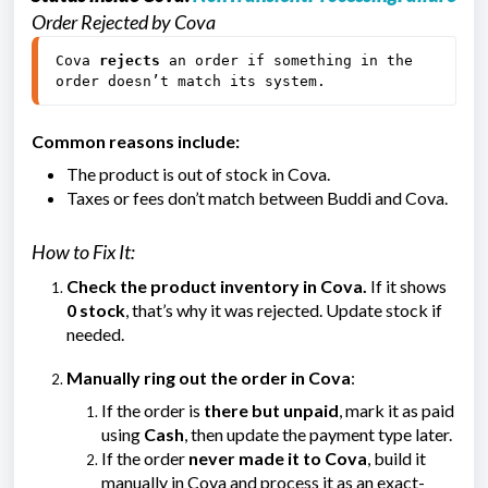
Order Rejected by Cova
Cova 
rejects
 an order if something in the 
order doesn’t match its system.
Common reasons include:
The product is out of stock in Cova.
Taxes or fees don’t match between Buddi and Cova.
How to Fix It:
Check the product inventory in Cova.
If it shows
0 stock
, that’s why it was rejected. Update stock if
needed.
Manually ring out the order in Cova
:
If the order is
there but unpaid
, mark it as paid
using
Cash
, then update the payment type later.
If the order
never made it to Cova
, build it
manually in Cova and process it as an exact-