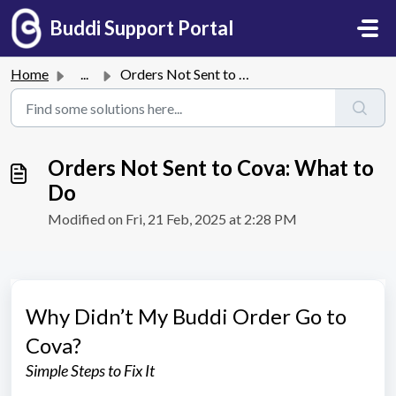
Skip to main content
Buddi Support Portal
Home
...
Orders Not Sent to Cova: What to Do
Orders Not Sent to Cova: What to
Do
Modified on Fri, 21 Feb, 2025 at 2:28 PM
Why Didn’t My Buddi Order Go to
Cova?
Simple Steps to Fix It