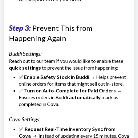
Step 3:
Prevent This from
Happening Again
Buddi Settings:
Reach out to our team if you would like to enable these
quick settings
to prevent the issue from happening:
✅
Enable Safety Stock in Buddi
→ Helps prevent
online orders for items that might sell out in-store.
✅
Turn on Auto-Complete for Paid Orders
→
Ensures orders in Buddi
automatically
mark as
completed in Cova.
Cova Settings:
✅
Request Real-Time Inventory Sync from
Cova
→
Instead of updating every 15 minutes, Cova