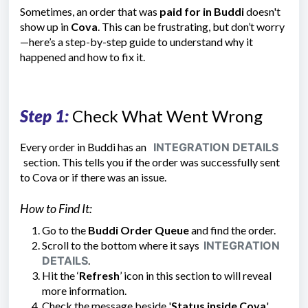
Sometimes, an order that was
paid for in Buddi
doesn't
show up in
Cova
. This can be frustrating, but don’t worry
—here’s a step-by-step guide to understand why it
happened and how to fix it.
Step 1:
Check What Went Wrong
Every order in Buddi has an
INTEGRATION DETAILS
section. This tells you if the order was successfully sent
to Cova or if there was an issue.
How to Find It:
Go to the
Buddi Order Queue
and find the order.
Scroll to the bottom where it says
INTEGRATION
DETAILS
.
Hit the ‘
Refresh
’ icon in this section to will reveal
more information.
Check the message beside
'
Status inside Cova
'.