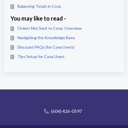
Balancing Totals in Cova
You may like to read -
Orders Not Sent to Cova: Overview
Navigating the Knowledge Base
Discount FAQs (for Cova Users)
Tips Setup for Cova Users
(604) 426-0597