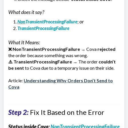
What does it say?
or
Non
TransientProcessingFailure
;
TransientProcessingFailure
What It Means:
❌
NonTransientProcessingFailure
→ Cova
rejected
the order because something was wrong.
⚠️
TransientProcessingFailure
→ The order
couldn’t
be sent
to Cova due to a temporary issue on their side.
Article:
Understanding Why Orders Don’t Send to
Cova
Step 2:
Fix It Based on the Error
Status inside Cova:
NonTransientProcessingFailure