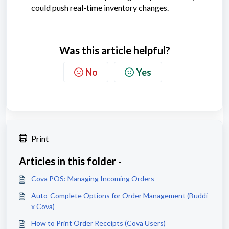
could push real-time inventory changes.
Was this article helpful?
No
Yes
Print
Articles in this folder -
Cova POS: Managing Incoming Orders
Auto-Complete Options for Order Management (Buddi
x Cova)
How to Print Order Receipts (Cova Users)