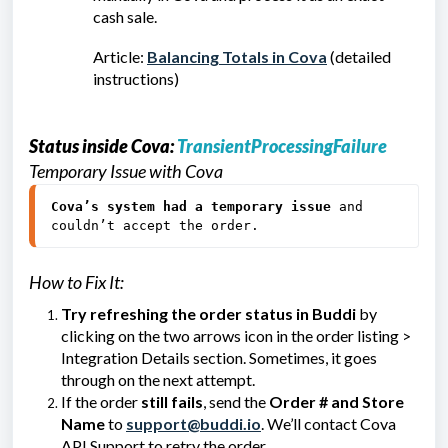
cash sale.
Article:
Balancing Totals in Cova
(detailed
instructions)
Status inside Cova:
TransientProcessingFailure
Temporary Issue with Cova
Cova’s system had a temporary issue
 and 
couldn’t accept the order.
How to Fix It:
Try refreshing the order status in Buddi
by
clicking on the two arrows icon in the order listing >
Integration Details section. Sometimes, it goes
through on the next attempt.
If the order
still fails
, send the
Order # and Store
Name
to
support@buddi.io
. We’ll contact Cova
API Support to retry the order.