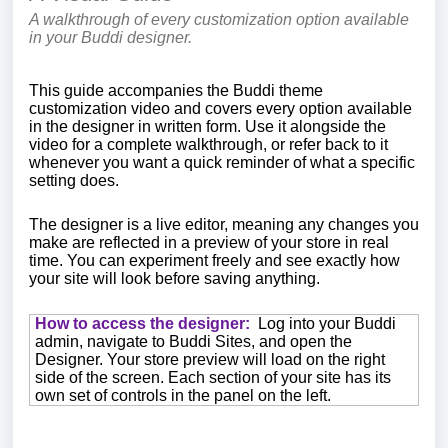
A walkthrough of every customization option available
in your Buddi designer.
This guide accompanies the Buddi theme
customization video and covers every option available
in the designer in written form. Use it alongside the
video for a complete walkthrough, or refer back to it
whenever you want a quick reminder of what a specific
setting does.
The designer is a live editor, meaning any changes you
make are reflected in a preview of your store in real
time. You can experiment freely and see exactly how
your site will look before saving anything.
How to access the designer:
Log into your Buddi
admin, navigate to Buddi Sites, and open the
Designer. Your store preview will load on the right
side of the screen. Each section of your site has its
own set of controls in the panel on the left.