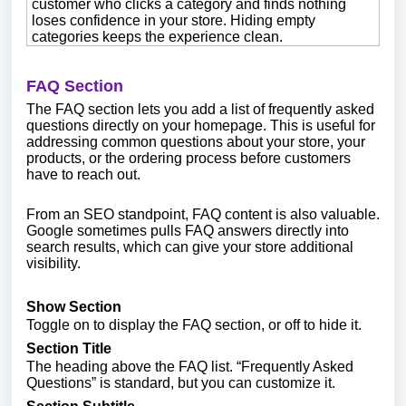
customer who clicks a category and finds nothing
loses confidence in your store. Hiding empty
categories keeps the experience clean.
FAQ Section
The FAQ section lets you add a list of frequently asked
questions directly on your homepage. This is useful for
addressing common questions about your store, your
products, or the ordering process before customers
have to reach out.
From an SEO standpoint, FAQ content is also valuable.
Google sometimes pulls FAQ answers directly into
search results, which can give your store additional
visibility.
Show Section
Toggle on to display the FAQ section, or off to hide it.
Section Title
The heading above the FAQ list. “Frequently Asked
Questions” is standard, but you can customize it.