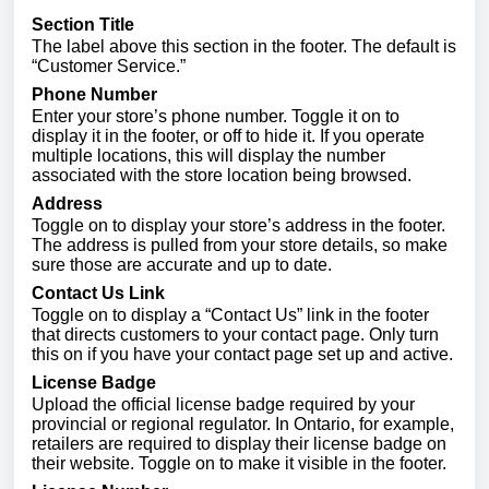
Section Title
The label above this section in the footer. The default is
“Customer Service.”
Phone Number
Enter your store’s phone number. Toggle it on to
display it in the footer, or off to hide it. If you operate
multiple locations, this will display the number
associated with the store location being browsed.
Address
Toggle on to display your store’s address in the footer.
The address is pulled from your store details, so make
sure those are accurate and up to date.
Contact Us Link
Toggle on to display a “Contact Us” link in the footer
that directs customers to your contact page. Only turn
this on if you have your contact page set up and active.
License Badge
Upload the official license badge required by your
provincial or regional regulator. In Ontario, for example,
retailers are required to display their license badge on
their website. Toggle on to make it visible in the footer.