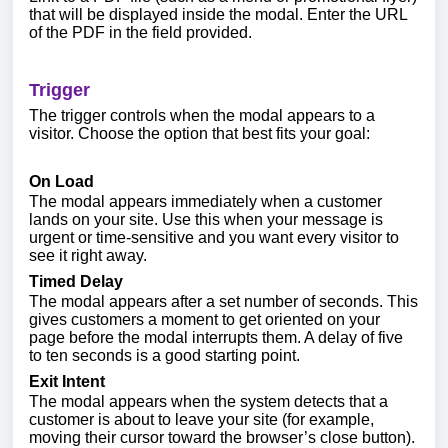
that will be displayed inside the modal. Enter the URL
of the PDF in the field provided.
Trigger
The trigger controls when the modal appears to a
visitor. Choose the option that best fits your goal:
On Load
The modal appears immediately when a customer
lands on your site. Use this when your message is
urgent or time-sensitive and you want every visitor to
see it right away.
Timed Delay
The modal appears after a set number of seconds. This
gives customers a moment to get oriented on your
page before the modal interrupts them. A delay of five
to ten seconds is a good starting point.
Exit Intent
The modal appears when the system detects that a
customer is about to leave your site (for example,
moving their cursor toward the browser’s close button).