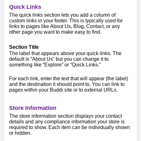
Quick Links
The quick links section lets you add a column of
custom links in your footer. This is typically used for
links to pages like About Us, Blog, Contact, or any
other page you want to make easy to find.
Section Title
The label that appears above your quick links. The
default is “About Us” but you can change it to
something like “Explore” or “Quick Links.”
For each link, enter the text that will appear (the label)
and the destination it should point to. You can link to
pages within your Buddi site or to external URLs.
Store Information
The store information section displays your contact
details and any compliance information your store is
required to show. Each item can be individually shown
or hidden.