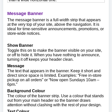
Message Banner
The message banner is a full-width strip that appears
at the very top of your site, above the navigation. It is
ideal for time-sensitive announcements, promotions, or
store-wide notices.
Show Banner
Toggle this on to make the banner visible on your site,
or off to hide it. When you have nothing to announce,
turning it off keeps your header clean.
Message
The text that appears in the banner. Keep it short and
direct since space is limited. Examples: “Free in-store
pickup on all orders” or “Now open Sundays 10am –
6pm.”
Background Colour
The colour of the banner strip. Use a colour that stands
out from your main header so the banner draws
attention without clashing with the rest of your design.
Text Colour