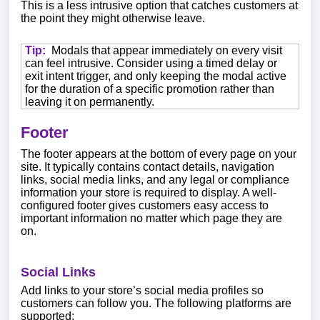
This is a less intrusive option that catches customers at
the point they might otherwise leave.
Tip:
Modals that appear immediately on every visit
can feel intrusive. Consider using a timed delay or
exit intent trigger, and only keeping the modal active
for the duration of a specific promotion rather than
leaving it on permanently.
Footer
The footer appears at the bottom of every page on your
site. It typically contains contact details, navigation
links, social media links, and any legal or compliance
information your store is required to display. A well-
configured footer gives customers easy access to
important information no matter which page they are
on.
Social Links
Add links to your store’s social media profiles so
customers can follow you. The following platforms are
supported: