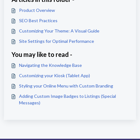
Product Overview
SEO Best Practices
Customizing Your Theme: A Visual Guide
Site Settings for Optimal Performance
You may like to read -
Navigating the Knowledge Base
Customizing your Kiosk (Tablet App)
Styling your Online Menu with Custom Branding
Adding Custom Image Badges to Listings (Special
Messages)