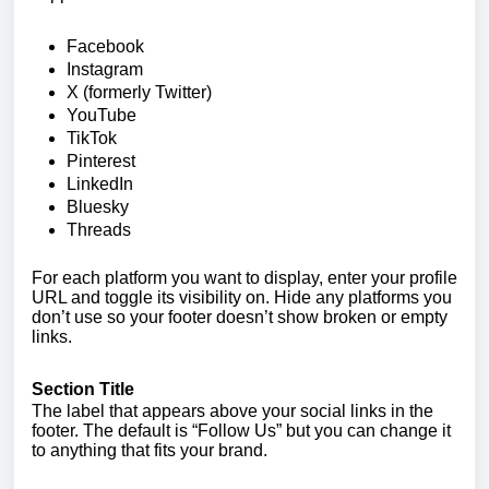
Facebook
Instagram
X (formerly Twitter)
YouTube
TikTok
Pinterest
LinkedIn
Bluesky
Threads
For each platform you want to display, enter your profile
URL and toggle its visibility on. Hide any platforms you
don’t use so your footer doesn’t show broken or empty
links.
Section Title
The label that appears above your social links in the
footer. The default is “Follow Us” but you can change it
to anything that fits your brand.