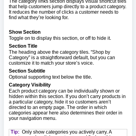
The category links section displays visual shortcut tiles
that help customers jump directly to a product category.
It reduces the number of clicks a customer needs to
find what they’re looking for.
Show Section
Toggle on to display this section, or off to hide it.
Section Title
The heading above the category tiles. “Shop by
Category” is a straightforward default, but you can
customize it to match your store’s voice.
Section Subtitle
Optional supporting text below the title.
Category Visibility
Each product category can be individually shown or
hidden within this section. If you don’t carry products in
a particular category, hide it so customers aren’t
directed to an empty page. The order in which
categories appear here also determines their order in
your navigation menu.
Tip:
Only show categories you actively carry. A