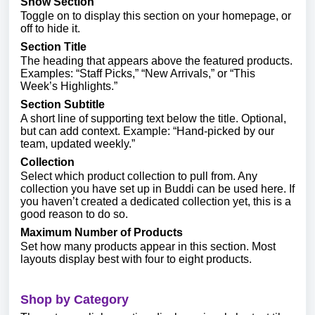
Show Section
Toggle on to display this section on your homepage, or
off to hide it.
Section Title
The heading that appears above the featured products.
Examples: “Staff Picks,” “New Arrivals,” or “This
Week’s Highlights.”
Section Subtitle
A short line of supporting text below the title. Optional,
but can add context. Example: “Hand-picked by our
team, updated weekly.”
Collection
Select which product collection to pull from. Any
collection you have set up in Buddi can be used here. If
you haven’t created a dedicated collection yet, this is a
good reason to do so.
Maximum Number of Products
Set how many products appear in this section. Most
layouts display best with four to eight products.
Shop by Category