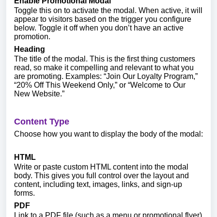
Enable Promotional Modal
Toggle this on to activate the modal. When active, it will
appear to visitors based on the trigger you configure
below. Toggle it off when you don’t have an active
promotion.
Heading
The title of the modal. This is the first thing customers
read, so make it compelling and relevant to what you
are promoting. Examples: “Join Our Loyalty Program,”
“20% Off This Weekend Only,” or “Welcome to Our
New Website.”
Content Type
Choose how you want to display the body of the modal:
HTML
Write or paste custom HTML content into the modal
body. This gives you full control over the layout and
content, including text, images, links, and sign-up
forms.
PDF
Link to a PDF file (such as a menu or promotional flyer)