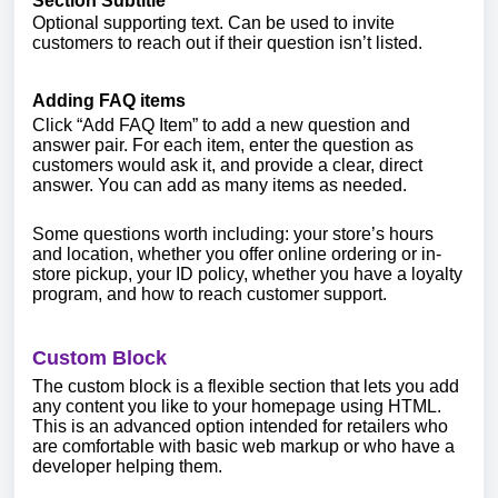
Section Subtitle
Optional supporting text. Can be used to invite
customers to reach out if their question isn’t listed.
Adding FAQ items
Click “Add FAQ Item” to add a new question and
answer pair. For each item, enter the question as
customers would ask it, and provide a clear, direct
answer. You can add as many items as needed.
Some questions worth including: your store’s hours
and location, whether you offer online ordering or in-
store pickup, your ID policy, whether you have a loyalty
program, and how to reach customer support.
Custom Block
The custom block is a flexible section that lets you add
any content you like to your homepage using HTML.
This is an advanced option intended for retailers who
are comfortable with basic web markup or who have a
developer helping them.