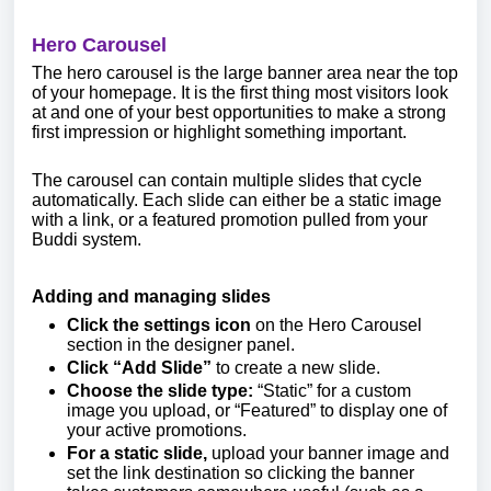
Hero Carousel
The hero carousel is the large banner area near the top
of your homepage. It is the first thing most visitors look
at and one of your best opportunities to make a strong
first impression or highlight something important.
The carousel can contain multiple slides that cycle
automatically. Each slide can either be a static image
with a link, or a featured promotion pulled from your
Buddi system.
Adding and managing slides
Click the settings icon
on the Hero Carousel
section in the designer panel.
Click “Add Slide”
to create a new slide.
Choose the slide type:
“Static” for a custom
image you upload, or “Featured” to display one of
your active promotions.
For a static slide,
upload your banner image and
set the link destination so clicking the banner