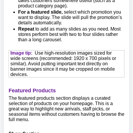
takes customers somewhere useful (such as a
product category page).
For a featured slide,
select which promotion you
want to display. The slide will pull the promotion’s
details automatically.
Repeat
to add as many slides as you need. Most
stores perform best with two to four slides rather
than a long carousel.
Image tip:
Use high-resolution images sized for
wide screens (recommended: 1920 x 700 pixels or
similar). Avoid putting important text directly on
banner images since it may be cropped on mobile
devices.
Featured Products
The featured products section displays a curated
selection of products on your homepage. This is a
great way to highlight new arrivals, staff picks, or
seasonal items without customers having to browse the
full menu.