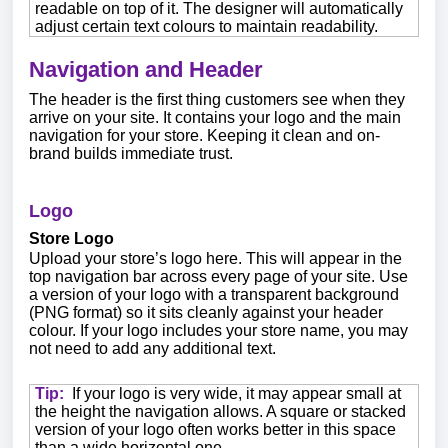
readable on top of it. The designer will automatically
adjust certain text colours to maintain readability.
Navigation and Header
The header is the first thing customers see when they
arrive on your site. It contains your logo and the main
navigation for your store. Keeping it clean and on-
brand builds immediate trust.
Logo
Store Logo
Upload your store’s logo here. This will appear in the
top navigation bar across every page of your site. Use
a version of your logo with a transparent background
(PNG format) so it sits cleanly against your header
colour. If your logo includes your store name, you may
not need to add any additional text.
Tip:
If your logo is very wide, it may appear small at
the height the navigation allows. A square or stacked
version of your logo often works better in this space
than a wide horizontal one.