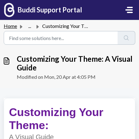
Skip to main content
Buddi Support Portal
Home
...
Customizing Your Theme: A Visual Guide
Customizing Your Theme: A Visual
Guide
Modified on Mon, 20 Apr at 4:05 PM
Customizing Your
Theme:
A Visual Guide