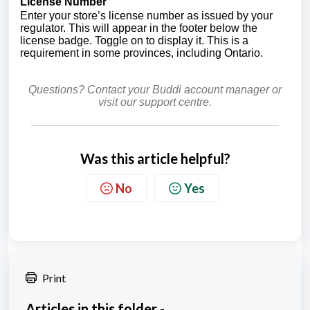
License Number
Enter your store’s license number as issued by your
regulator. This will appear in the footer below the
license badge. Toggle on to display it. This is a
requirement in some provinces, including Ontario.
Questions? Contact your Buddi account manager or
visit our support centre.
Was this article helpful?
No
Yes
Print
Articles in this folder -