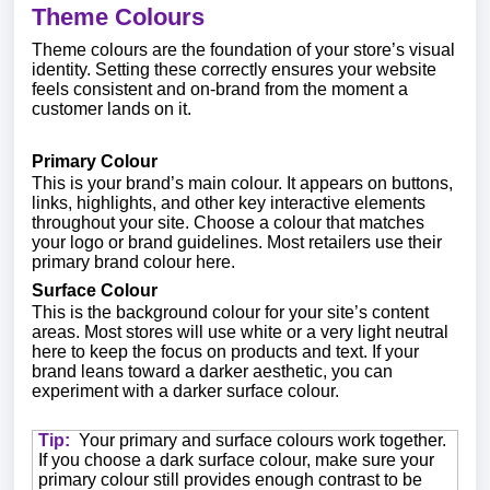
Theme Colours
Theme colours are the foundation of your store’s visual
identity. Setting these correctly ensures your website
feels consistent and on-brand from the moment a
customer lands on it.
Primary Colour
This is your brand’s main colour. It appears on buttons,
links, highlights, and other key interactive elements
throughout your site. Choose a colour that matches
your logo or brand guidelines. Most retailers use their
primary brand colour here.
Surface Colour
This is the background colour for your site’s content
areas. Most stores will use white or a very light neutral
here to keep the focus on products and text. If your
brand leans toward a darker aesthetic, you can
experiment with a darker surface colour.
Tip:
Your primary and surface colours work together.
If you choose a dark surface colour, make sure your
primary colour still provides enough contrast to be