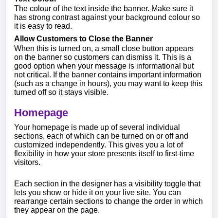
The colour of the text inside the banner. Make sure it
has strong contrast against your background colour so
it is easy to read.
Allow Customers to Close the Banner
When this is turned on, a small close button appears
on the banner so customers can dismiss it. This is a
good option when your message is informational but
not critical. If the banner contains important information
(such as a change in hours), you may want to keep this
turned off so it stays visible.
Homepage
Your homepage is made up of several individual
sections, each of which can be turned on or off and
customized independently. This gives you a lot of
flexibility in how your store presents itself to first-time
visitors.
Each section in the designer has a visibility toggle that
lets you show or hide it on your live site. You can
rearrange certain sections to change the order in which
they appear on the page.