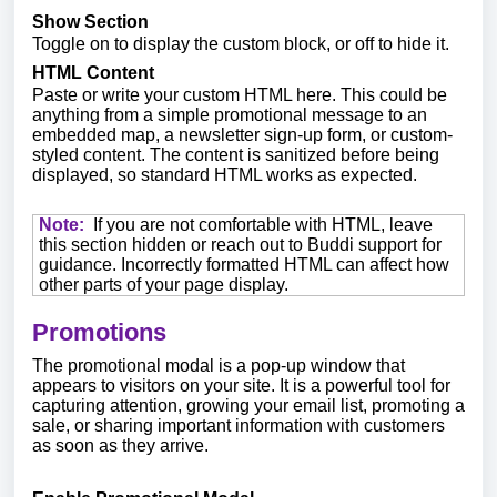
Show Section
Toggle on to display the custom block, or off to hide it.
HTML Content
Paste or write your custom HTML here. This could be
anything from a simple promotional message to an
embedded map, a newsletter sign-up form, or custom-
styled content. The content is sanitized before being
displayed, so standard HTML works as expected.
Note:
If you are not comfortable with HTML, leave
this section hidden or reach out to Buddi support for
guidance. Incorrectly formatted HTML can affect how
other parts of your page display.
Promotions
The promotional modal is a pop-up window that
appears to visitors on your site. It is a powerful tool for
capturing attention, growing your email list, promoting a
sale, or sharing important information with customers
as soon as they arrive.