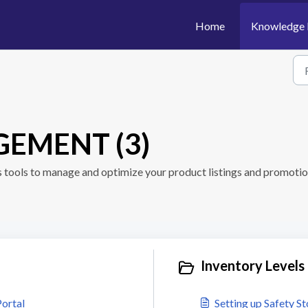
Home
Knowledge 
EMENT (3)
s tools to manage and optimize your product listings and promotio
Inventory Levels 
ortal
Setting up Safety S