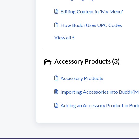
Editing Content in 'My Menu'
How Buddi Uses UPC Codes
View all 5
Accessory Products (3)
Accessory Products
Importing Accessories into Buddi (
Adding an Accessory Product in Bud