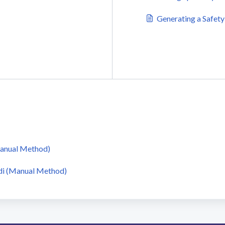
Generating a Safety
Manual Method)
di (Manual Method)