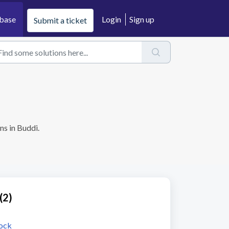
base
Login
Sign up
Submit a ticket
ns in Buddi.
(2)
tock