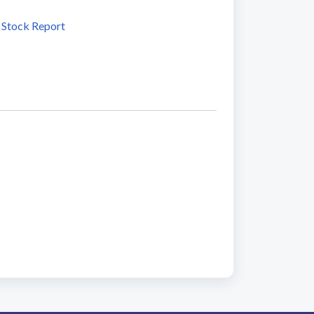
 Stock Report