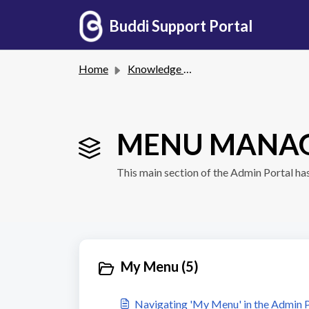
Skip to main content
Buddi Support Portal
Home
Knowledge base
MENU MANAG
This main section of the Admin Portal ha
My Menu (5)
Navigating 'My Menu' in the Admin P