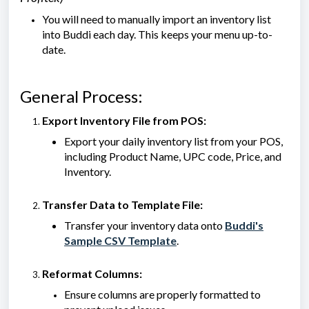
You will need to manually import an inventory list
into Buddi each day. This keeps your menu up-to-
date.
General Process:
Export Inventory File from POS:
Export your daily inventory list from your POS,
including Product Name, UPC code, Price, and
Inventory.
Transfer Data to Template File:
Transfer your inventory data onto
Buddi's
Sample CSV Template
.
Reformat Columns:
Ensure columns are properly formatted to