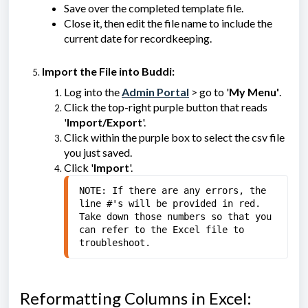
Save over the completed template file.
Close it, then edit the file name to include the
current date for recordkeeping.
Import the File into Buddi:
Log into the
Admin Portal
> go to '
My Menu'
.
Click the top-right purple button that reads
'
Import/Export
'.
Click within the purple box to select the csv file
you just saved.
Click '
Import
'.
NOTE: If there are any errors, the 
line #'s will be provided in red. 
Take down those numbers so that you 
can refer to the Excel file to 
troubleshoot.
Reformatting Columns in Excel: