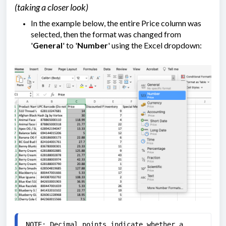
(taking a closer look)
In the example below, the entire Price column was
selected, then the format was changed from
'
General
' to '
Number
' using the Excel dropdown:
NOTE: Decimal points indicate whether a 