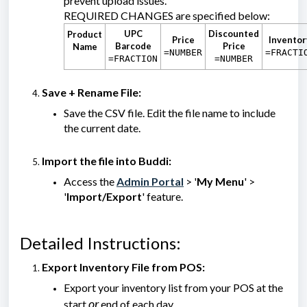
prevent upload issues.
REQUIRED CHANGES are specified below:
UPC
Discounted
Product
Price
Inventor
Barcode
Price
Name
=NUMBER
=FRACTI
=FRACTION
=NUMBER
Save + Rename File:
Save the CSV file. Edit the file name to include
the current date.
Import the file into Buddi:
Access the
Admin Portal
> '
My Menu
' >
'
Import/Export
' feature.
Detailed Instructions:
Export Inventory File from POS:
Export your inventory list from your POS at the
or
start
end of each day.