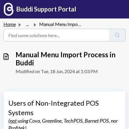
Skip to main content
Buddi Support Portal
Home
...
Manual Menu Import Process in Buddi
Manual Menu Import Process in
Buddi
Modified on Tue, 18 Jun, 2024 at 1:03 PM
Users of Non-Integrated POS
Systems
(
not
using Cova, Greenline, TechPOS, Barnet POS, nor
Profitek)