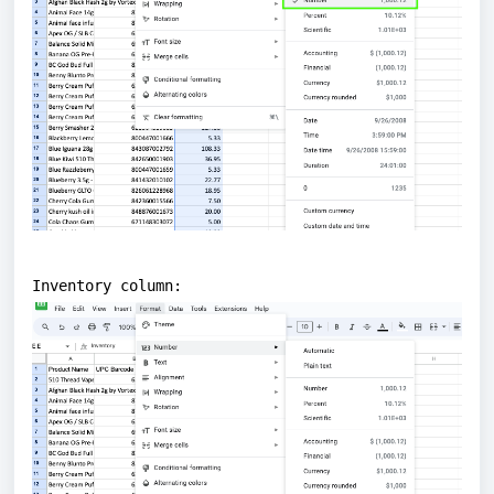
Inventory column: