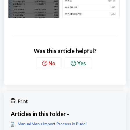
Was this article helpful?
No
Yes
Print
Articles in this folder -
Manual Menu Import Process in Buddi