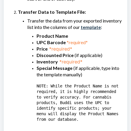
Transfer Data to Template File:
Transfer the data from your exported inventory
list into the columns of our
template
:
Product Name
UPC Barcode
*required*
Price
*required*
Discounted Price
(if applicable)
Inventory
*required*
Special Message
(if applicable, type into
the template manually)
NOTE: While the Product Name is not
required, it is highly recommended
to verify accuracy. For cannabis
products, Buddi uses the UPC to
identify specific products; your
menu will display the Product Names
from our database.