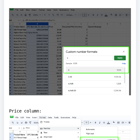
Price column: