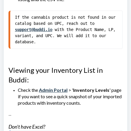
If the cannabis product is not found in our 
catalog based on UPC, reach out to 
support@buddi.io
 with the Product Name, LP, 
variant, and UPC. We will add it to our 
database.
Viewing your Inventory List in
Buddi:
Check the
Admin Portal
> '
Inventory Levels
' page
if you want to see a quick snapshot of your imported
products with inventory counts.
--
Don't have Excel?