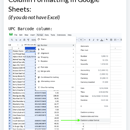
Sheets:
(if you do not have Excel)
UPC Barcode column: