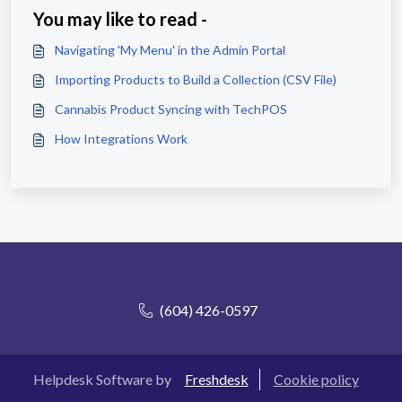
You may like to read -
Navigating 'My Menu' in the Admin Portal
Importing Products to Build a Collection (CSV File)
Cannabis Product Syncing with TechPOS
How Integrations Work
(604) 426-0597
Helpdesk Software by
Freshdesk
Cookie policy