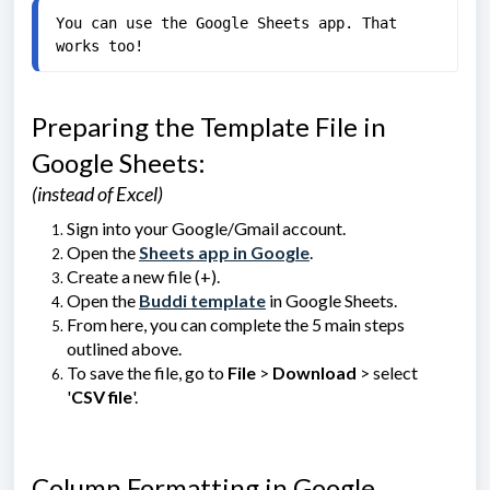
You can use the Google Sheets app. That 
works too!
Preparing the Template File in
Google Sheets:
(instead of Excel)
Sign into your Google/Gmail account.
Open the
Sheets app in Google
.
Create a new file (+).
Open the
Buddi template
in Google Sheets.
From here, you can complete the 5 main steps
outlined above.
To save the file, go to
File
>
Download
> select
'
CSV file
'.
Column Formatting in Google