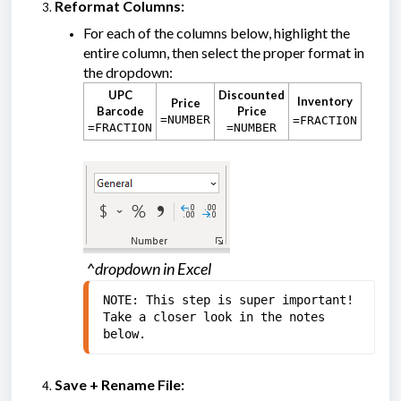
Reformat Columns:
For each of the columns below, highlight the
entire column, then select the proper format in
the dropdown:
UPC
Discounted
Inventory
Price
Barcode
Price
=NUMBER
=FRACTION
=FRACTION
=NUMBER
^dropdown in Excel
NOTE: This step is super important! 
Take a closer look in the notes 
below.
Save + Rename File: