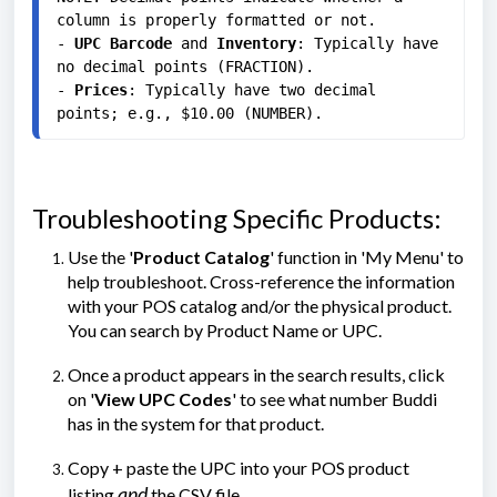
column is properly formatted or not.

- 
UPC Barcode
 and 
Inventory
: Typically have 
no decimal points (FRACTION).

- 
Prices
: Typically have two decimal 
points; e.g., $10.00 (NUMBER).
Troubleshooting Specific Products:
Use the '
Product Catalog
' function in 'My Menu' to
help troubleshoot. Cross-reference the information
with your POS catalog and/or the physical product.
You can search by Product Name or UPC.
Once a product appears in the search results, click
on '
View UPC Codes
' to see what number Buddi
has in the system for that product.
Copy + paste the UPC into your POS product
and
listing
the CSV file.