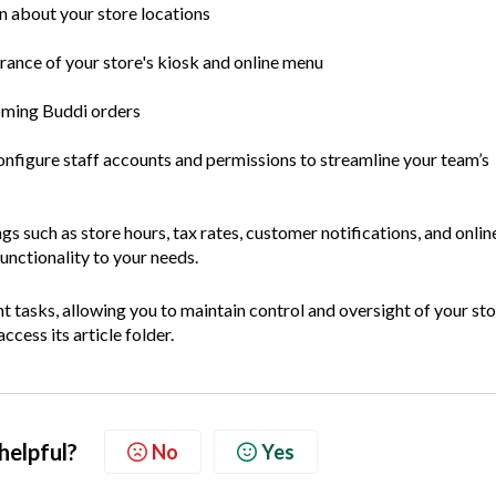
 about your store locations
ance of your store's kiosk and online menu
ming Buddi orders
nfigure staff accounts and permissions to streamline your team’s
gs such as store hours, tax rates, customer notifications, and onlin
functionality to your needs.
t tasks, allowing you to maintain control and oversight of your sto
ccess its article folder.
 helpful?
No
Yes