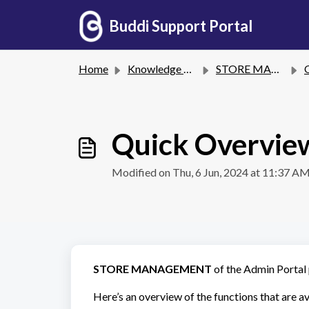
Skip to main content
Buddi Support Portal
Home
Knowledge base
STORE MANAGEMENT
Quick Overvie
Modified on Thu, 6 Jun, 2024 at 11:37 A
STORE MANAGEMENT
of the Admin Portal p
Here’s an overview of the functions that are av