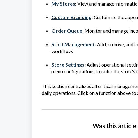
My Stores
:
View and manage information
Custom Branding
:
Customize the appear
Order Queue
:
Monitor and manage inco
Staff Management
:
Add, remove, and co
workflow.
Store Settings
:
Adjust operational settin
menu configurations to tailor the store's 
This section centralizes all critical managemen
daily operations.
Click on a function above to a
Was this article