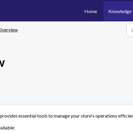
Home
Knowledge 
Overview
w
M
rovides essential tools to manage your store's operations efficien
ailable: