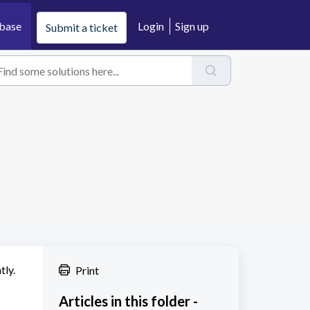
base
Login
Sign up
Submit a ticket
tly.
Print
Articles in this folder -