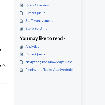
Quick Overview
Order Queue
Staff Management
Store Settings
You may like to read -
Analytics
e
Order Queue
Navigating the Knowledge Base
re's
Pinning the Tablet App (Android)