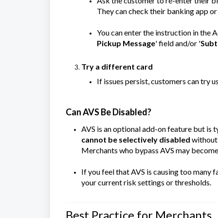
Ask the customer to re-enter their bi
They can check their banking app or
You can enter the instruction in the 
Pickup Message
' field and/or '
Subt
Try a different card
If issues persist, customers can try u
Can AVS Be Disabled?
AVS is an optional add-on feature but is
cannot be selectively disabled
without 
Merchants who bypass AVS may become mo
If you feel that AVS is causing too many 
your current risk settings or thresholds.
Best Practice for Merchants