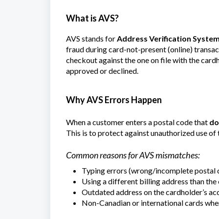
What is AVS?
AVS stands for
Address Verification Syste
fraud during card-not-present (online) transac
checkout against the one on file with the car
approved or declined.
Why AVS Errors Happen
When a customer enters a postal code that
do
This is to protect against unauthorized use of 
Common reasons for AVS mismatches:
Typing errors (wrong/incomplete postal c
Using a different billing address than the
Outdated address on the cardholder’s ac
Non-Canadian or international cards wh