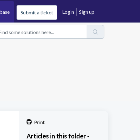
base
Login
Sign up
Submit a ticket
Print
Articles in this folder -