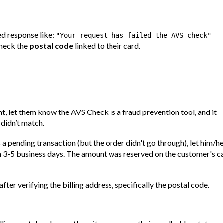
ed response like:
"Your request has failed the AVS check"
check the
postal code
linked to their card.
t, let them know the AVS Check is a fraud prevention tool, and it
 didn’t match.
s a pending transaction (but the order didn't go through), let him/h
in 3-5 business days. The amount was reserved on the customer's c
fter verifying the billing address, specifically the postal code.