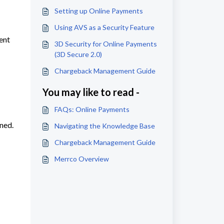
Setting up Online Payments
Using AVS as a Security Feature
vent
3D Security for Online Payments
(3D Secure 2.0)
Chargeback Management Guide
You may like to read -
FAQs: Online Payments
ned.
Navigating the Knowledge Base
Chargeback Management Guide
Merrco Overview