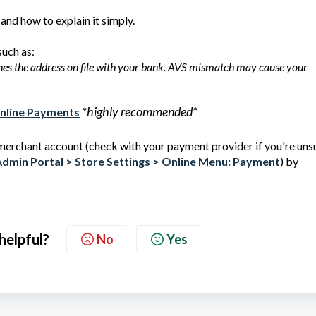
and how to explain it simply.
such as:
ches the address on file with your bank. AVS mismatch may cause your
*highly recommended*
Online Payments
 merchant account (check with your payment provider if you're unsu
dmin Portal > Store Settings > Online Menu: Payment
) by
 helpful?
No
Yes