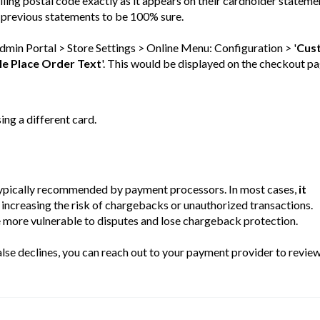
lling postal code exactly as it appears on their cardholder stateme
 previous statements to be 100% sure.
Admin Portal > Store Settings > Online Menu: Configuration > '
Cus
le Place Order Text
'. This would be displayed on the checkout pa
sing a different card.
 typically recommended by payment processors. In most cases,
it
increasing the risk of chargebacks or unauthorized transactions.
re vulnerable to disputes and lose chargeback protection.
false declines, you can reach out to your payment provider to revie