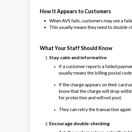
How It Appears to Customers
When AVS fails, customers may see a fail
This usually means they need to double-
What Your Staff Should Know
Stay calm and informative
If a customer reports a failed paymen
usually means the billing postal code
If the charge appears on their card a
know that the charge will drop with
for protection and will not post.
They can retry the transaction again a
Encourage double-checking