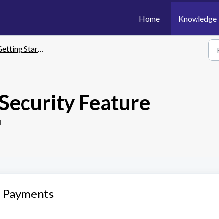
Home
Knowledge 
etting Started
 Security Feature
M
e Payments