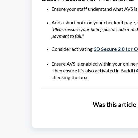
Ensure your staff understand what AVS is 
Add a short note on your checkout page, 
“Please ensure your billing postal code mat
payment to fail."
Consider activating
3D Secure 2.0 for 
Ensure AVS is enabled within your online
Then ensure it's also activated in Buddi (
A
checking the box.
Was this article