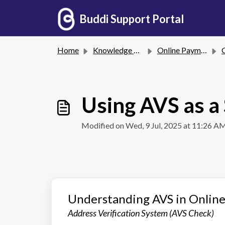
Skip to main content
Buddi Support Portal
Home
Knowledge base
Online Payments
G
Using AVS as a
Modified on Wed, 9 Jul, 2025 at 11:26 A
Understanding AVS in Onlin
Address Verification System (AVS Check)