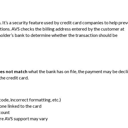
m
. It’s a security feature used by credit card companies to help pre
tions. AVS checks the billing address entered by the customer at
dholder’s bank to determine whether the transaction should be
es not match
what the bank has on file, the payment may be decli
the credit card.
ode, incorrect formatting, etc.)
 one linked to the card
count
ere AVS support may vary