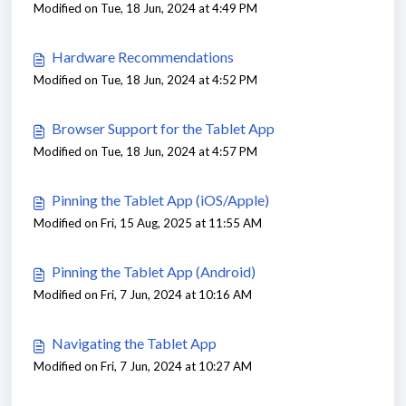
Modified on Tue, 18 Jun, 2024 at 4:49 PM
Hardware Recommendations
Modified on Tue, 18 Jun, 2024 at 4:52 PM
Browser Support for the Tablet App
Modified on Tue, 18 Jun, 2024 at 4:57 PM
Pinning the Tablet App (iOS/Apple)
Modified on Fri, 15 Aug, 2025 at 11:55 AM
Pinning the Tablet App (Android)
Modified on Fri, 7 Jun, 2024 at 10:16 AM
Navigating the Tablet App
Modified on Fri, 7 Jun, 2024 at 10:27 AM