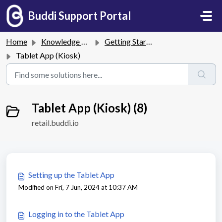
Skip to main content
Buddi Support Portal
Home
Knowledge base
Getting Started
Tablet App (Kiosk)
Tablet App (Kiosk) (8)
retail.buddi.io
Setting up the Tablet App
Modified on Fri, 7 Jun, 2024 at 10:37 AM
Logging in to the Tablet App