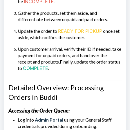
be
INCOMPLETE
.
Gather the products, set them aside, and
differentiate between unpaid and paid orders.
Update the order to
READY FOR PICKUP
once set
aside, which notifies the customer.
Upon customer arrival, verify their ID if needed, take
payment for unpaid orders, and hand over the
receipt and products.Finally, update the order status
to
COMPLETE
.
Detailed Overview: Processing
Orders in Buddi
Accessing the Order Queue:
Log into
Admin Portal
using your General Staff
credentials provided during onboarding.