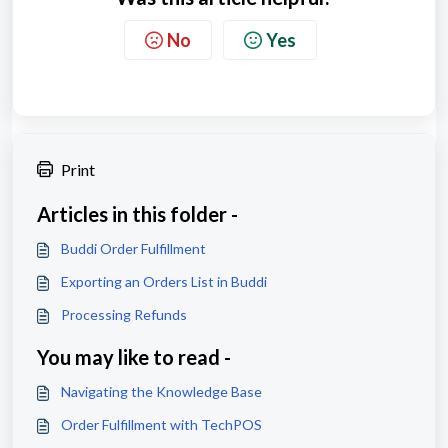
No
Yes
Print
Articles in this folder -
Buddi Order Fulfillment
Exporting an Orders List in Buddi
Processing Refunds
You may like to read -
Navigating the Knowledge Base
Order Fulfillment with TechPOS