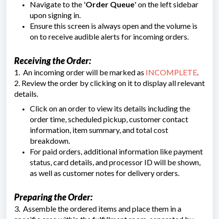
Navigate to the '
Order Queue
' on the left sidebar
upon signing in.
Ensure this screen is always open and the volume is
on to receive audible alerts for incoming orders.
Receiving the Order:
1. An incoming order will be marked as
INCOMPLETE
.
2. Review the order by clicking on it to display all relevant
details.
Click on an order to view its details including the
order time, scheduled pickup, customer contact
information, item summary, and total cost
breakdown.
For paid orders, additional information like payment
status, card details, and processor ID will be shown,
as well as customer notes for delivery orders.
Preparing the Order:
3. Assemble the ordered items and place them in a