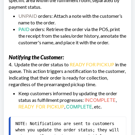
specific area within the fulfillment room, separated by
payment status.
UNPAID
orders: Attach a note with the customer’s
name to the order.
PAID
orders: Retrieve the order via the POS, print
the receipt from the sales/order history, annotate the
customer's name, and place it with the order.
Notifying the Customer:
4. Update the order status to
READY FOR PICKUP
in the
queue. This action triggers a notification to the customer,
indicating that their order is ready for collection,
regardless of the prearranged pickup time.
Keep customers informed by updating the order
status as fulfillment progresses:
INCOMPLETE
,
READY FOR PICKUP
,
COMPLETE
, etc.
NOTE: Notifications are sent to customers 
when you update the order status; they will 