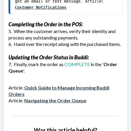
get an email or text message. Article: 
Customer Notifications
Completing the Order in the POS:
5. When the customer arrives, verify their identity and
process any outstanding payments.
6. Hand over the receipt along with the purchased items.
Updating the Order Status in Buddi:
7. Finally, mark the order as
COMPLETE
in the '
Order
Queue
'.
Article:
Quick Guide to Manage Incoming Buddi
Orders
Article
:
Navigating the Order Queue
Was this article helpful?