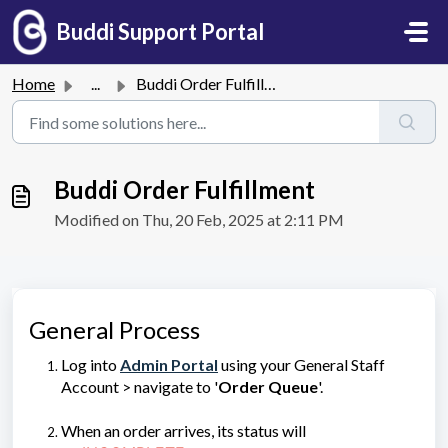
Skip to main content
Buddi Support Portal
Home
...
Buddi Order Fulfillment
Buddi Order Fulfillment
Modified on Thu, 20 Feb, 2025 at 2:11 PM
General Process
Log into
Admin Portal
using your General Staff
Account > navigate to '
Order Queue
'.
When an order arrives, its status will