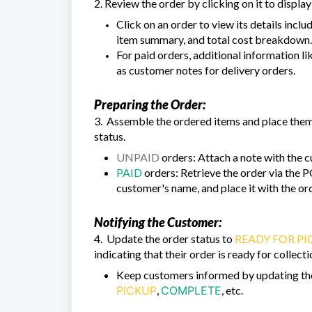
2. Review the order by clicking on it to display 
Click on an order to view its details incl
item summary, and total cost breakdown.
For paid orders, additional information li
as customer notes for delivery orders.
Preparing the Order:
3. Assemble the ordered items and place them 
status.
UNPAID
orders: Attach a note with the c
PAID
orders: Retrieve the order via the P
customer's name, and place it with the ord
Notifying the Customer:
4. Update the order status to
READY FOR PI
indicating that their order is ready for collec
Keep customers informed by updating the 
PICKUP
,
COMPLETE
, etc.