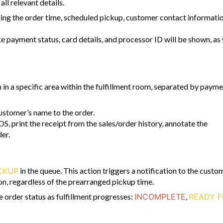
all relevant details.
uding the order time, scheduled pickup, customer contact informatio
ke payment status, card details, and processor ID will be shown, as 
in a specific area within the fulfillment room, separated by paym
ustomer’s name to the order.
OS, print the receipt from the sales/order history, annotate the
er.
CKUP
in the queue. This action triggers a notification to the custo
tion, regardless of the prearranged pickup time.
order status as fulfillment progresses:
INCOMPLETE
,
READY 