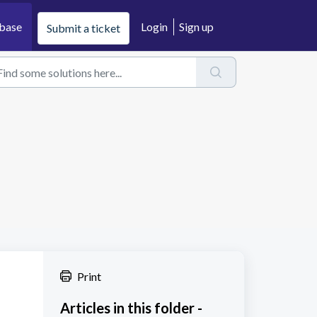
base
Login
Sign up
Submit a ticket
Print
Articles in this folder -