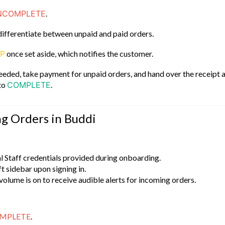
NCOMPLETE
.
differentiate between unpaid and paid orders.
UP
once set aside, which notifies the customer.
 needed, take payment for unpaid orders, and hand over the receipt 
 to
COMPLETE
.
ng Orders in Buddi
l Staff credentials provided during onboarding.
eft sidebar upon signing in.
volume is on to receive audible alerts for incoming orders.
MPLETE
.