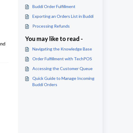
Buddi Order Fulfillment
Exporting an Orders List in Buddi
Processing Refunds
You may like to read -
and
Navigating the Knowledge Base
Order Fulfillment with TechPOS
Accessing the Customer Queue
Quick Guide to Manage Incoming
Buddi Orders