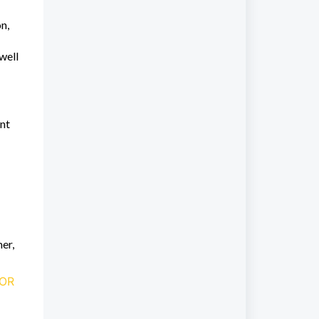
n,
well
ent
mer,
FOR