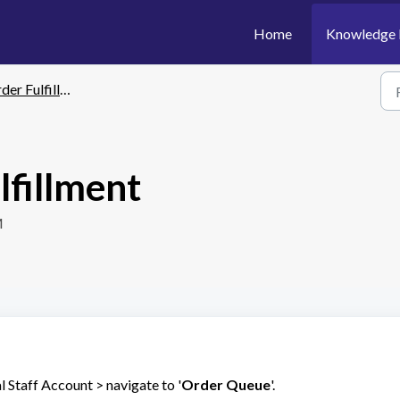
Home
Knowledge 
er Fulfillment
lfillment
M
 Staff Account > navigate to '
Order Queue
'.