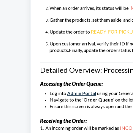
When an order arrives, its status will be
I
Gather the products, set them aside, and 
Update the order to
READY FOR PICK
Upon customer arrival, verify their ID if
products.Finally, update the order status
Detailed Overview: Processi
Accessing the Order Queue:
Log into
Admin Portal
using your Genera
Navigate to the '
Order Queue
' on the l
Ensure this screen is always open and the 
Receiving the Order:
1. An incoming order will be marked as
INCO