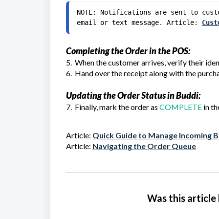
NOTE: Notifications are sent to cust
email or text message. Article: 
Cust
Completing the Order in the POS:
5. When the customer arrives, verify their id
6. Hand over the receipt along with the purch
Updating the Order Status in Buddi:
7. Finally, mark the order as
COMPLETE
in th
Article:
Quick Guide to Manage Incoming 
Article
:
Navigating the Order Queue
Was this article