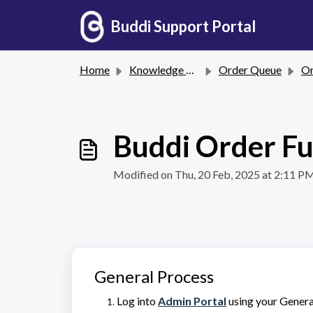
Skip to main content
Buddi Support Portal
Home
Knowledge base
Order Queue
Ord
Buddi Order Fu
Modified on Thu, 20 Feb, 2025 at 2:11 P
General Process
Log into
Admin Portal
using your General