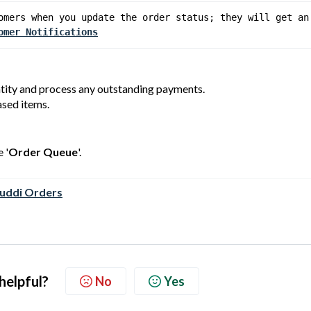
omers when you update the order status; they will get an 
omer Notifications
entity and process any outstanding payments.
ased items.
e '
Order Queue
'.
Buddi Orders
 helpful?
No
Yes