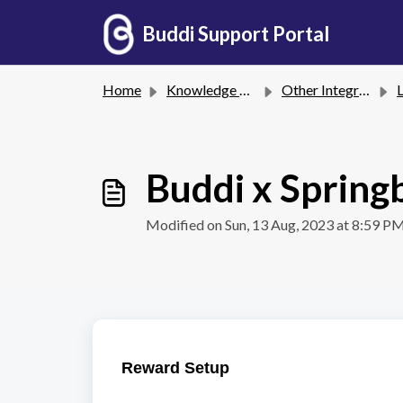
Skip to main content
Buddi Support Portal
Home
Knowledge base
Other Integrations
Lo
Buddi x Spring
Modified on Sun, 13 Aug, 2023 at 8:59 P
Reward Setup