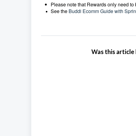
Please note that Rewards only need to b
See the
Buddi Ecomm Guide with Sprin
Was this article