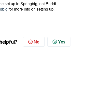
e set up in Springbig, not Buddi.
gbig
for more info on setting up.
 helpful?
No
Yes