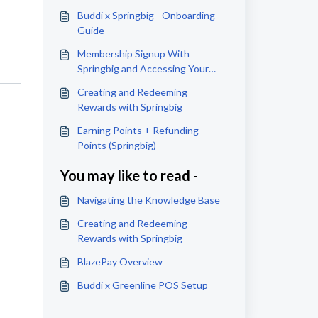
Buddi x Springbig - Onboarding
Guide
Membership Signup With
Springbig and Accessing Your
Wallet
Creating and Redeeming
Rewards with Springbig
Earning Points + Refunding
Points (Springbig)
You may like to read -
Navigating the Knowledge Base
Creating and Redeeming
Rewards with Springbig
BlazePay Overview
Buddi x Greenline POS Setup