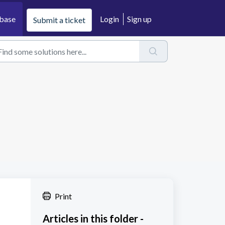
base
Login
Sign up
Submit a ticket
Print
Articles in this folder -