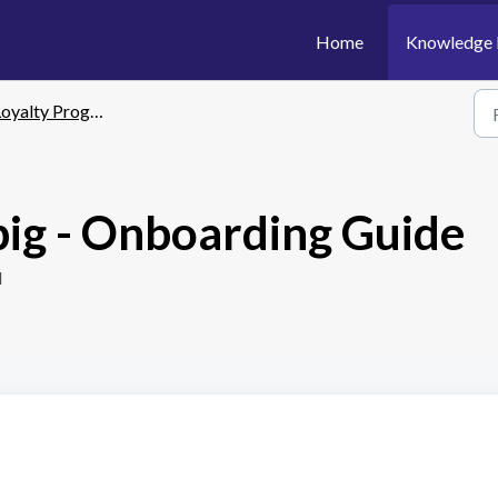
Home
Knowledge 
yalty Program - Springbig
big - Onboarding Guide
M