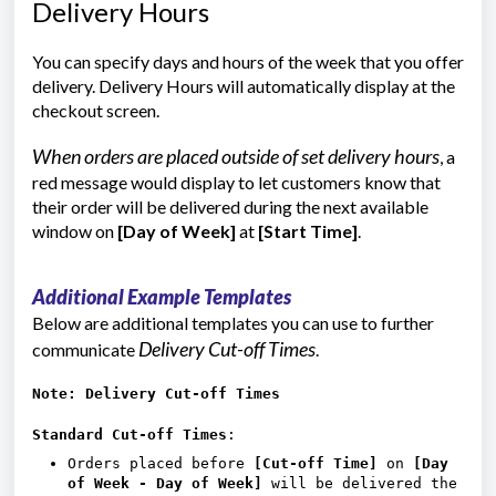
Delivery Hours
You can specify days and hours of the week that you offer
delivery. Delivery Hours will automatically display at the
checkout screen.
When orders are placed outside of set delivery hours
, a
red message would display to let customers know that
their order will be delivered during the next available
window on
[Day of Week]
at
[Start Time]
.
Additional Example Templates
Below are additional templates you can use to further
Delivery Cut-off Times
communicate
.
Note: Delivery Cut-off Times
Standard Cut-off Times
:
Orders placed before
[Cut-off Time]
on
[Day
of Week - Day of Week]
will be delivered the