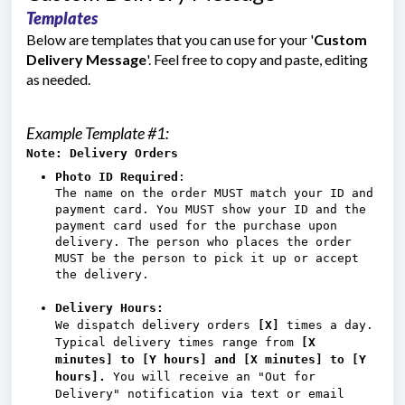
Templates
Below are templates that you can use for your '
Custom
Delivery Message
'. Feel free to copy and paste, editing
as needed.
Example Template #1:
Note: Delivery Orders
Photo ID Required
:
The name on the order MUST match your ID and
payment card. You MUST show your ID and the
payment card used for the purchase upon
delivery. The person who places the order
MUST be the person to pick it up or accept
the delivery.
Delivery Hours:
We dispatch delivery orders
[X]
times a day.
Typical delivery times range from
[X
minutes] to [Y hours] and
[X minutes] to [Y
hours].
You will receive an "Out for
Delivery" notification via text or email