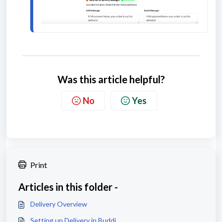
Was this article helpful?
No
Yes
Print
Articles in this folder -
Delivery Overview
Setting up Delivery in Buddi