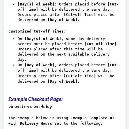
[Day(s) of Week]
: Orders placed before
[Cut-
off Time]
will be delivered the same day.
Orders placed after
[Cut-off Time]
will be
delivered on
[Day of Week]
.
Customized Cut-off Times
:
On
[Day(s) of Week]
, same-day delivery
orders must be placed before
[Cut-off Time]
.
Orders placed after this time will be
delivered on the next available delivery
day.
On
[Day of Week]
, orders placed before
[Cut-
off Time]
will be delivered the same day.
Orders placed after
[Cut-off Time]
will be
delivered on
[Day of Week]
.
Example Checkout Page:
viewed on a weekday
The example below is using
Example Template #1
with
Delivery Hours set
to the following: