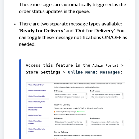
These messages are automatically triggered as the
order status updates in the queue.
There are two separate message types available:
'
Ready for Delivery
' and '
Out for Delivery
'. You
can toggle these message notifications ON/OFF as
needed.
Access this feature in the
> 
 Admin Portal
Store Settings
 > 
Online Menu: Messages
: