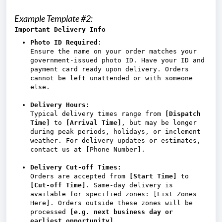
Example Template #2:
Important Delivery Info
Photo ID Required
:
Ensure the name on your order matches your
government-issued photo ID. Have your ID and
payment card ready upon delivery. Orders
cannot be left unattended or with someone
else.
Delivery Hours:
Typical delivery times range from
[Dispatch
Time]
to
[Arrival Time]
, but may be longer
during peak periods, holidays, or inclement
weather. For delivery updates or estimates,
contact us at [Phone Number].
Delivery Cut-off Times:
Orders are accepted from
[Start Time]
to
[Cut-off Time]
. Same-day delivery is
available for specified zones: [List Zones
Here]. Orders outside these zones will be
processed
[e.g. next business day or
earliest opportunity]
.