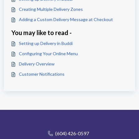
Creating Multiple Delivery Zones
Adding a Custom Delivery Message at Checkout
You may like to read -
Setting up Delivery in Buddi
Configuring Your Online Menu
Delivery Overview
Customer Notifications
(604) 426-0597