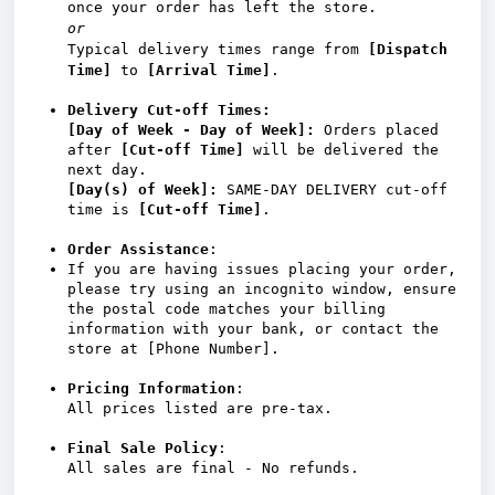
once your order has left the store.
or
Typical delivery times range from
[Dispatch
Time]
to
[Arrival Time]
.
Delivery Cut-off Times:
[Day of Week - Day of Week]:
Orders placed
after
[Cut-off Time]
will be delivered the
next day.
[
Day(s) of Week]
:
SAME-DAY DELIVERY cut-off
time is
[Cut-off Time]
.
Order Assistance
:
If you are having issues placing your order,
please try using an incognito window, ensure
the postal code matches your billing
information with your bank, or contact the
store at [Phone Number].
Pricing Information
:
All prices listed are pre-tax.
Final Sale Policy
:
All sales are final - No refunds.