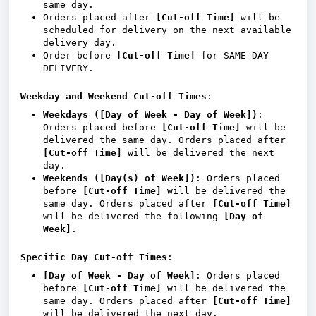
same day.
Orders placed after
[Cut-off Time]
will be
scheduled for delivery on the next available
delivery day.
Order before
[Cut-off Time]
for SAME-DAY
DELIVERY.
Weekday and Weekend Cut-off Times
:
Weekdays ([Day of Week - Day of Week])
:
Orders placed before
[Cut-off Time]
will be
delivered the same day. Orders placed after
[Cut-off Time]
will be delivered the next
day.
Weekends ([Day(s) of Week])
: Orders placed
before
[Cut-off Time]
will be delivered the
same day. Orders placed after
[Cut-off Time]
will be delivered the following
[Day of
Week]
.
Specific Day Cut-off Times
:
[Day of Week - Day of Week]
: Orders placed
before
[Cut-off Time]
will be delivered the
same day. Orders placed after
[Cut-off Time]
will be delivered the next day.