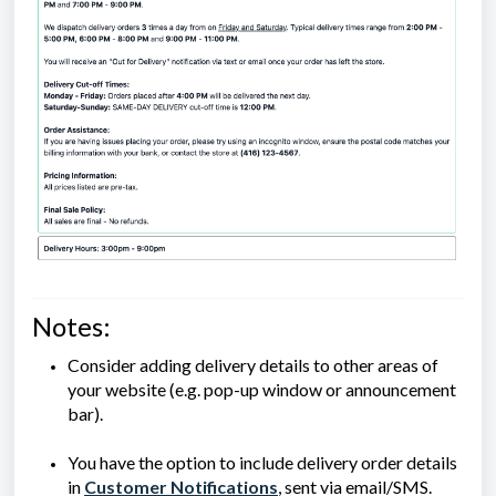
Notes:
Consider adding delivery details to other areas of
your website (e.g. pop-up window or announcement
bar).
You have the option to include delivery order details
in
Customer Notifications
, sent via email/SMS.