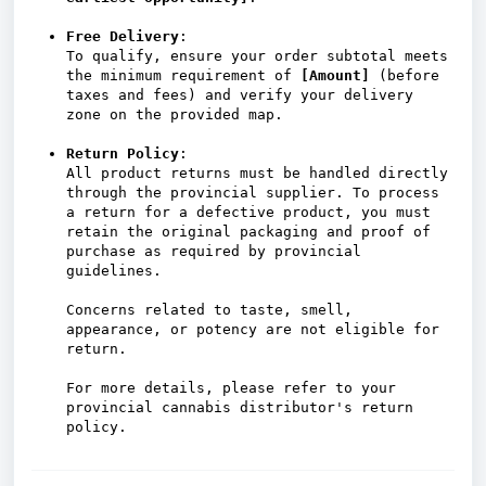
Free Delivery
:
To qualify, ensure your order subtotal meets
the minimum requirement of
[Amount]
(before
taxes and fees) and verify your delivery
zone on the provided map.
Return Policy
:
All product returns must be handled directly
through the provincial supplier. To process
a return for a defective product, you must
retain the original packaging and proof of
purchase as required by provincial
guidelines.
Concerns related to taste, smell,
appearance, or potency are not eligible for
return.
For more details, please refer to your
provincial cannabis distributor's return
policy.