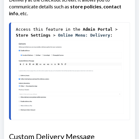
communicate details such as
store policies
,
contact
info
, etc.
Access this feature in the
Admin Portal 
> 
Store Settings
 > 
Online Menu: Delivery
:
Custom Delivery Message