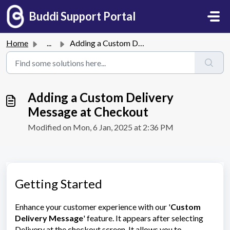
Skip to main content
Buddi Support Portal
Home
...
Adding a Custom Delivery Message at Checkout
Adding a Custom Delivery
Message at Checkout
Modified on Mon, 6 Jan, 2025 at 2:36 PM
Getting Started
Enhance your customer experience with our '
Custom
Delivery Message
' feature. It appears after selecting
Delivery at the checkout screen. It allows you to