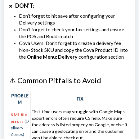
DON’T:
❌
Don’t forget to hit save after configuring your
Delivery settings
Don’t forget to check your tax settings and ensure
the POS and Buddi match
Cova Users: Don’t forget to create a delivery fee
Non- Stock SKU and copy the Cova Product ID into
the
Online Menu: Delivery
configuration section
⚠️ Common Pitfalls to Avoid
PROBLE
FIX
M
First-time users may struggle with Google Maps.
KML file
Export errors often require CS help. Make sure
errors
(D
the address is listed properly on Google, or else it
elivery
can cause a geolocating error and the customer
Zones)
won’t be able to check out.