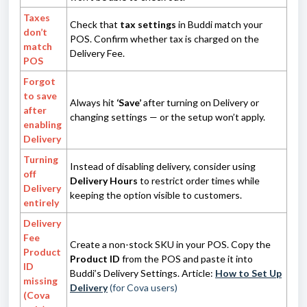
Taxes
Check that
tax settings
in Buddi match your
don’t
POS. Confirm whether tax is charged on the
match
Delivery Fee.
POS
Forgot
to save
Always hit
‘Save’
after turning on Delivery or
after
changing settings — or the setup won’t apply.
enabling
Delivery
Turning
Instead of disabling delivery, consider using
off
Delivery Hours
to restrict order times while
Delivery
keeping the option visible to customers.
entirely
Delivery
Fee
Create a non-stock SKU in your POS. Copy the
Product
Product ID
from the POS and paste it into
ID
Buddi’s Delivery Settings. Article:
How to Set Up
missing
Delivery
(for Cova users)
(Cova