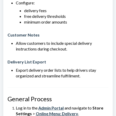
Configure:
delivery fees
free delivery thresholds
minimum order amounts
Customer Notes
Allow customers to include special delivery
instructions during checkout.
Delivery List Export
Export delivery order lists to help drivers stay
organized and streamline fulfillment.
General Process
Log in to the
Admin Portal
and navigate to
Store
Settings
>
Online Menu: Delivery
.