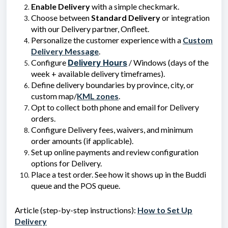
Enable Delivery
with a simple checkmark.
Choose between
Standard Delivery
or integration
with our Delivery partner, Onfleet.
Personalize the customer experience with a
Custom
Delivery Message
.
Configure
Delivery Hours
/ Windows (days of the
week + available delivery timeframes).
Define delivery boundaries by province, city, or
custom map/
KML zones
.
Opt to collect both phone and email for Delivery
orders.
Configure Delivery fees, waivers, and minimum
order amounts (if applicable).
Set up online payments and review configuration
options for Delivery.
Place a test order. See how it shows up in the Buddi
queue and the POS queue.
Article (step-by-step instructions):
How to Set Up
Delivery