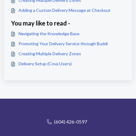
Creating Multiple Delivery Zones
Adding a Custom Delivery Message at Checkout
You may like to read -
Navigating the Knowledge Base
Promoting Your Delivery Service through Buddi
Creating Multiple Delivery Zones
Delivery Setup (Cova Users)
(604) 426-0597