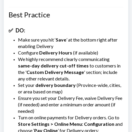
Best Practice
✅
DO:
Make sure you hit ‘
Save
’ at the bottom right after
enabling Delivery
Configure
Delivery Hours
(if available)
We highly recommend clearly communicating
same-day delivery cut-off times
to customers in
the '
Custom Delivery Message
'
section; include
any other relevant details.
Set your
delivery boundary
(Province-wide, cities,
or area based on map)
Ensure you set your Delivery Fee, waive Delivery Fee
(if needed) and enter a minimum order amount (if
needed)
Turn on online payments for Delivery orders. Go to
Store Settings > Online Menu: Configuration
and
choose ‘
Pay Online
’ for Delivery orders: