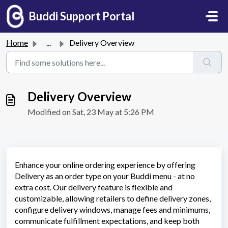
Skip to main content
Buddi Support Portal
Home
...
Delivery Overview
Delivery Overview
Modified on Sat, 23 May at 5:26 PM
Enhance your online ordering experience by offering
Delivery as an order type on your Buddi menu - at no
extra cost. Our delivery feature is flexible and
customizable, allowing retailers to define delivery zones,
configure delivery windows, manage fees and minimums,
communicate fulfillment expectations, and keep both