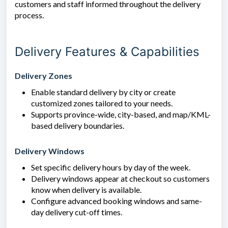
customers and staff informed throughout the delivery
process.
Delivery Features & Capabilities
Delivery Zones
Enable standard delivery by city or create
customized zones tailored to your needs.
Supports province-wide, city-based, and map/KML-
based delivery boundaries.
Delivery Windows
Set specific delivery hours by day of the week.
Delivery windows appear at checkout so customers
know when delivery is available.
Configure advanced booking windows and same-
day delivery cut-off times.