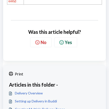
only)
Was this article helpful?
No
Yes
Print
Articles in this folder -
Delivery Overview
Setting up Delivery in Buddi