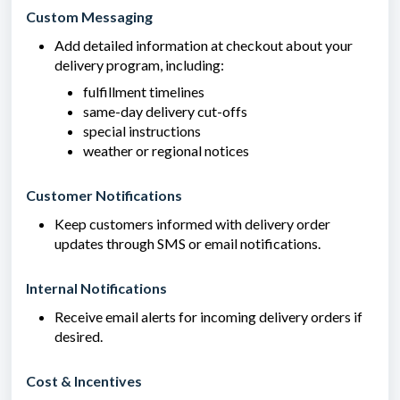
Custom Messaging
Add detailed information at checkout about your
delivery program, including:
fulfillment timelines
same-day delivery cut-offs
special instructions
weather or regional notices
Customer Notifications
Keep customers informed with delivery order
updates through SMS or email notifications.
Internal Notifications
Receive email alerts for incoming delivery orders if
desired.
Cost & Incentives