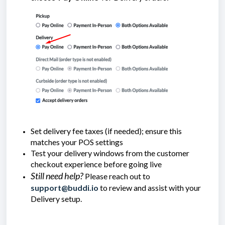
Set delivery fee taxes (if needed); ensure this
matches your POS settings
Test your delivery windows from the customer
checkout experience before going live
Still need help?
Please reach out to
support@buddi.io
to review and assist with your
Delivery setup.