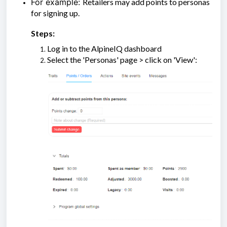
For example:
Retailers may add points to personas
for signing up.
Steps:
Log in to the AlpineIQ dashboard
Select the 'Personas' page > click on 'View':