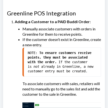
Greenline POS Integration
Adding a Customer to a PAID Buddi Order:
Manually associate customers with orders in
Greenline for them to receive points.
If the customer doesn’t exist in Greenline, create
a new entry.
NOTE: 
To ensure customers receive 
points, they must be associated 
with the order.
 If the customer 
is
 not 
already in Greenline, a new 
customer entry must be created.
To associate customers with sales, retailers will
need to manually go to the sales list and add the
customer to the sale in Greenline.