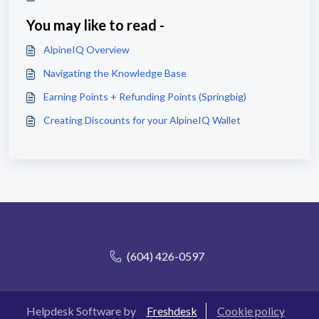
You may like to read -
AlpineIQ Overview
Navigating the Knowledge Base
Earning Points + Refunding Points (Springbig)
Creating Discounts for your AlpineIQ Wallet
(604) 426-0597
Helpdesk Software by
Freshdesk
Cookie policy