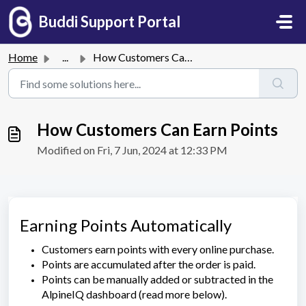
Skip to main content
Buddi Support Portal
Home
...
How Customers Can Earn Points
How Customers Can Earn Points
Modified on Fri, 7 Jun, 2024 at 12:33 PM
Earning Points Automatically
Customers earn points with every online purchase.
Points are accumulated after the order is paid.
Points can be manually added or subtracted in the
AlpineIQ dashboard (read more below).