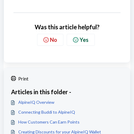
Was this article helpful?
No
Yes
Print
Articles in this folder -
AlpineIQ Overview
Connecting Buddi to AlpineIQ
How Customers Can Earn Points
Creating Discounts for your AlpineIQ Wallet