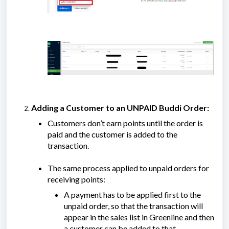
Adding a Customer to an UNPAID Buddi Order:
Customers don’t earn points until the order is
paid and the customer is added to the
transaction.
The same process applied to unpaid orders for
receiving points:
A payment has to be applied first to the
unpaid order, so that the transaction will
appear in the sales list in Greenline and then
a customer can be added to that