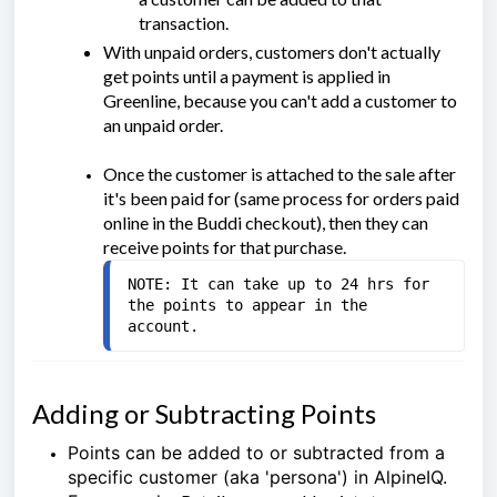
transaction.
With unpaid orders, customers don't actually
get points until a payment is applied in
Greenline, because you can't add a customer to
an unpaid order.
Once the customer is attached to the sale after
it's been paid for (same process for orders paid
online in the Buddi checkout), then they can
receive points for that purchase.
NOTE: It can take up to 24 hrs for 
the points to appear in the 
account.
Adding or Subtracting Points
Points can be added to or subtracted from a
specific customer (aka 'persona') in AlpineIQ.