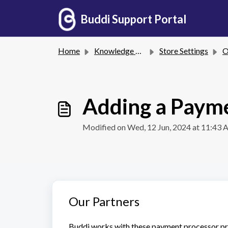
Skip to main content
Buddi Support Portal
Home
Knowledge base
Store Settings
On
Adding a Paym
Modified on Wed, 12 Jun, 2024 at 11:43
Our Partners
Buddi works with these payment processor pr