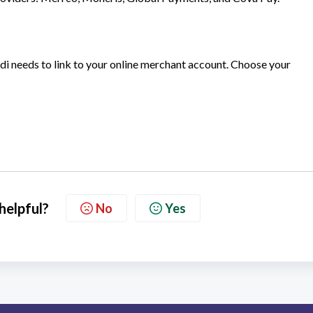
i needs to link to your online merchant account. Choose your
 helpful?
No
Yes