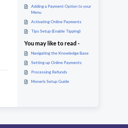
Adding a Payment Option to your
Menu
Activating Online Payments
Tips Setup (Enable Tipping)
You may like to read -
Navigating the Knowledge Base
Setting up Online Payments
Processing Refunds
Moneris Setup Guide