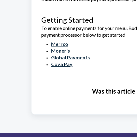
Getting Started
To enable online payments for your menu, Budd
payment processor below to get started:
Merrco
Moneris
Global Payments
Cova Pay
Was this article