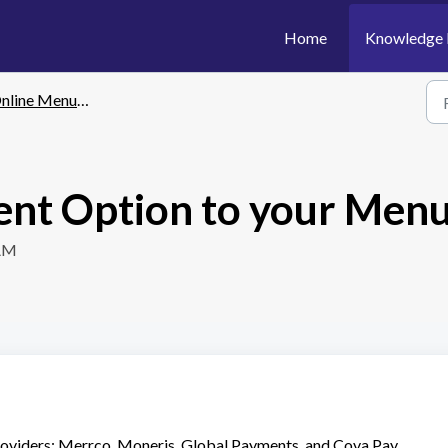
Home
Knowledge 
line Menu: Payment
ent Option to your Men
 AM
oviders: Merrco, Moneris, Global Payments, and Cova Pay.