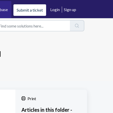
base
Login
Sign up
Submit a ticket
u
Print
Articles in this folder -