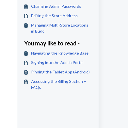
Changing Admin Passwords
Editing the Store Address
Managing Multi-Store Locations
in Buddi
You may like to read -
Navigating the Knowledge Base
Signing into the Admin Portal
Pinning the Tablet App (Android)
Accessing the Billing Section +
FAQs