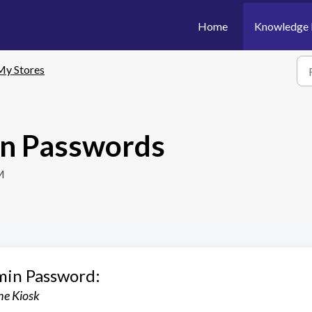
Home
Knowledge 
My Stores
n Passwords
M
min Password:
the Kiosk