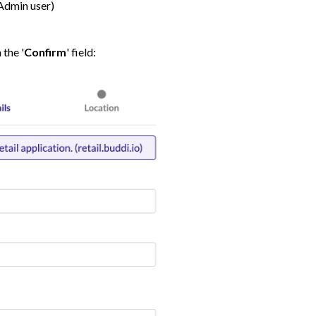
Admin user)
 the '
Confirm
' field: