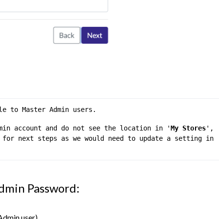
le to Master Admin users.
min account and do not see the location in '
My Stores
', 
 for next steps as we would need to update a setting in 
dmin Password:
Admin user)