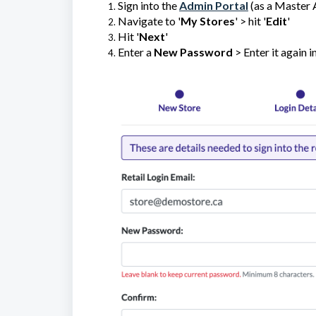
Sign into the
Admin Portal
(as a Master 
Navigate to '
My Stores
' > hit '
Edit
'
Hit '
Next
'
Enter a
New Password
> Enter it again in