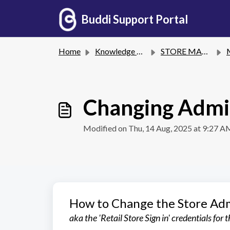
Skip to main content
Buddi Support Portal
Home
Knowledge base
STORE MANAGEMENT
Changing Admi
Modified on Thu, 14 Aug, 2025 at 9:27 A
How to Change the Store Ad
aka the 'Retail Store Sign in' credentials for 