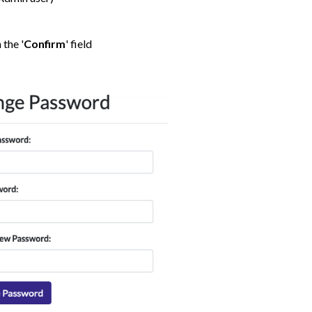
 the '
Confirm
' field