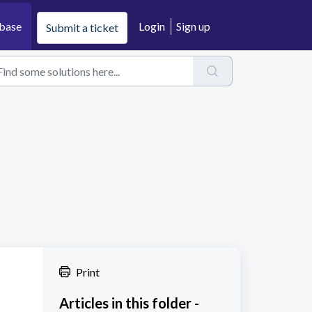
base
Login
Sign up
Submit a ticket
Print
Articles in this folder -