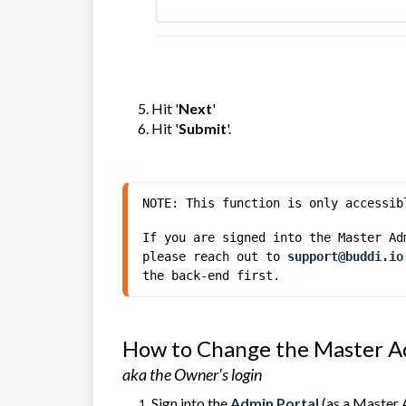
Hit '
Next
'
Hit '
Submit
'.
NOTE: This function is only accessib
If you are signed into the Master Ad
please reach out to 
support@buddi.io
the back-end first.
How to Change the Master A
aka the Owner's login
Sign into the
Admin Portal
(as a Master 