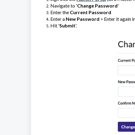
Navigate to '
Change Password
'
Enter the
Current Password
Enter a
New Password
> Enter it again in
Hit '
Submit
'.